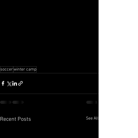
soccer
winter camp
See All
Recent Posts