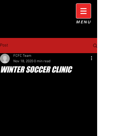
MENU
Post
FCFC Team
Nov 18, 2020
0 min read
WINTER SOCCER CLINIC