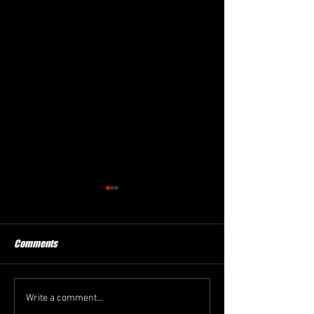
Comments
New President
Winter Haven FC
Write a comment...