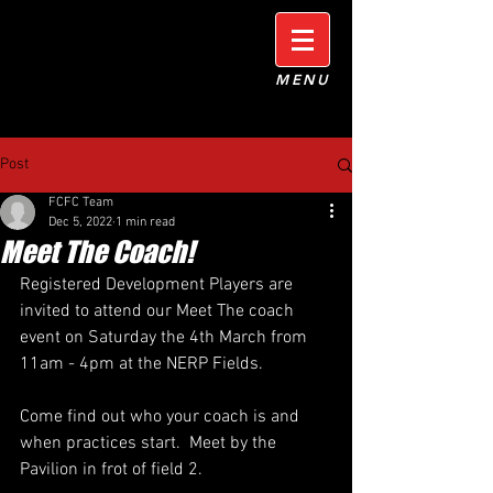
MENU
Post
FCFC Team
Dec 5, 2022
1 min read
Meet The Coach!
Registered Development Players are 
invited to attend our Meet The coach 
event on Saturday the 4th March from 
11am - 4pm at the NERP Fields.
Come find out who your coach is and 
when practices start.  Meet by the 
Pavilion in frot of field 2.  