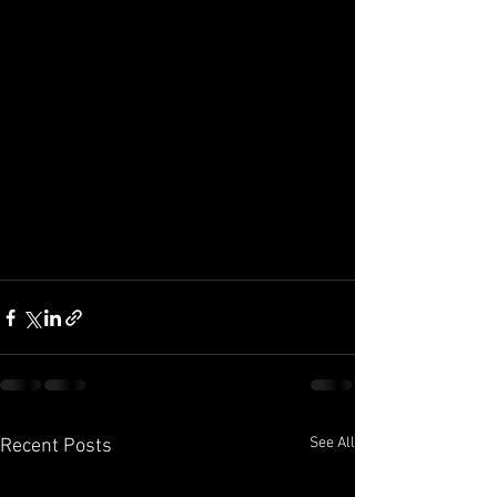
See All
Recent Posts