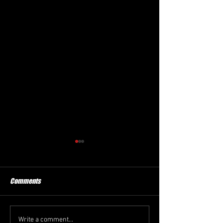
Comments
New President
Winter Haven FC
Write a comment...